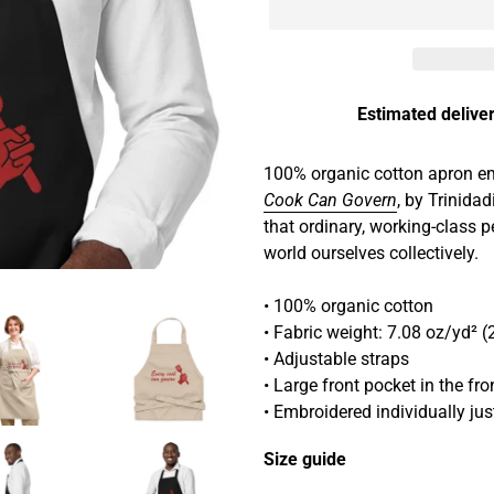
Estimated deliver
Adding
product
100% organic cotton apron em
to
Cook Can Govern
, by Trinidad
your
that ordinary, working-class 
cart
world ourselves collectively.
• 100% organic cotton
• Fabric weight: 7.08 oz/yd² 
• Adjustable straps
• Large front pocket in the f
• Embroidered individually ju
Size guide