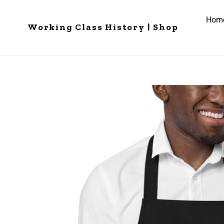
Skip
to
Hom
Working Class History | Shop
content