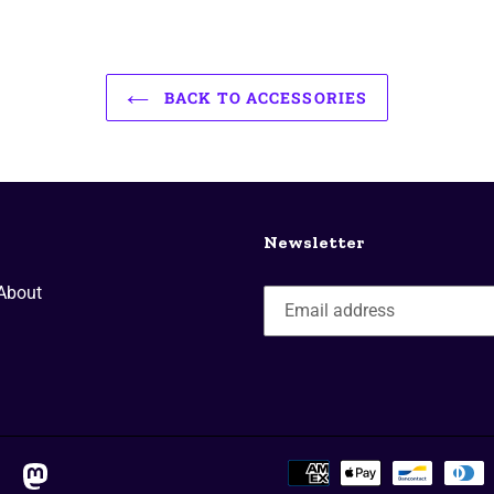
BACK TO ACCESSORIES
Newsletter
About
ktok
mastodon