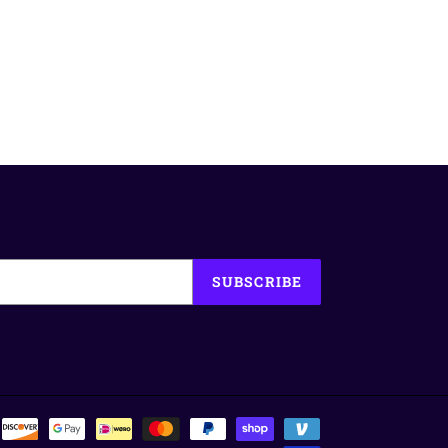
SUBSCRIBE
Payment