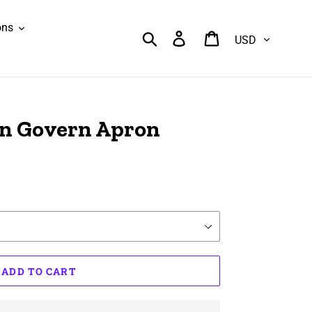
ons
Currency
Search
Log in
Cart
an Govern Apron
ADD TO CART