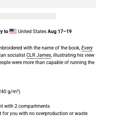
y to
United States
Aug 17⁠–19
broidered with the name of the book,
Every
ian socialist
CLR James
, illustrating his view
people were more than capable of running the
(240 g/m²)
ront with 2 compartments
st for you with no overproduction or waste