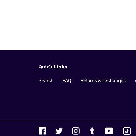
Quick Links
Search
FAQ
Returns & Exchanges
ti
Facebook
Twitter
Instagram
Tumblr
YouTube