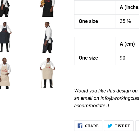
A (inche
One size
35 ⅜
A (cm)
One size
90
Would you like this design on a
an email on info@workingclas
accommodate it.
SHARE
TW
SHARE
TWEET
ON
ON
FACEBOOK
TWI