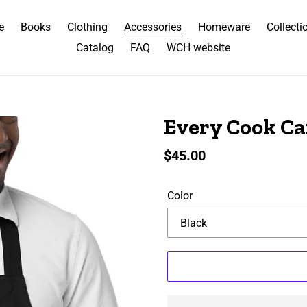
e
Books
Clothing
Accessories
Homeware
Collecti
Catalog
FAQ
WCH website
Every Cook C
Regular
$45.00
price
Color