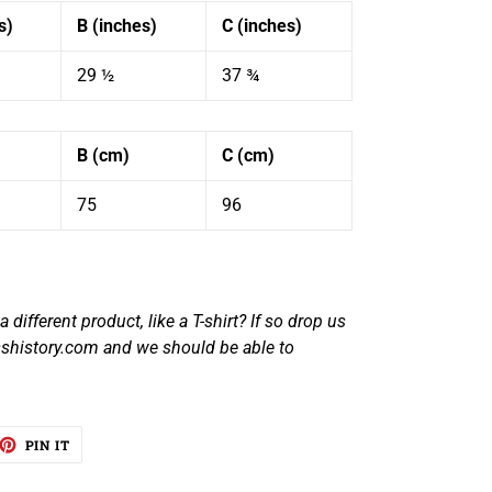
s)
B (inches)
C (inches)
29 ½
37 ¾
B (cm)
C (cm)
75
96
 different product, like a T-shirt? If so drop us
shistory.com and we should be able to
EET
PIN
PIN IT
ON
TTER
PINTEREST