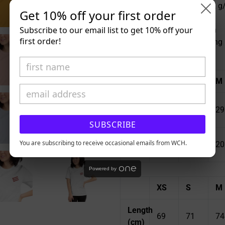
• Fabric weight: 4.2 oz (142 
Get 10% off your first order
• Pre-shrunk fabric
Subscribe to our email list to get 10% off your
• Side-seamed construction
first order!
• Shoulder-to-shoulder taping
Size guide
XS
S
M
Length
27
28
29
(inches)
SUBSCRIBE
Width
16
You are subscribing to receive occasional emails from WCH.
18
20
(inches)
½
Powered by
XS
S
M
Length
69
71
74
(cm)