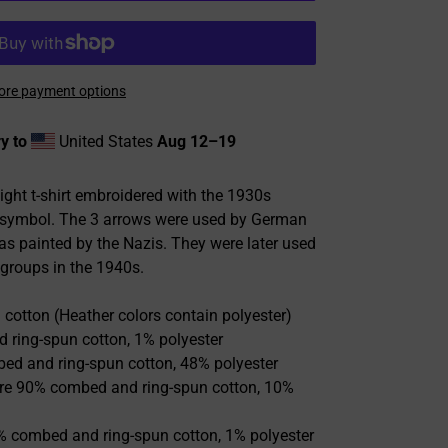
re payment options
y to
United States
Aug 12⁠–19
ight t-shirt embroidered with the 1930s
s symbol. The 3 arrows were used by German
kas painted by the Nazis. They were later used
 groups in the 1940s.
cotton (Heather colors contain polyester)
 ring-spun cotton, 1% polyester
bed and ring-spun cotton, 48% polyester
 are 90% combed and ring-spun cotton, 10%
9% combed and ring-spun cotton, 1% polyester