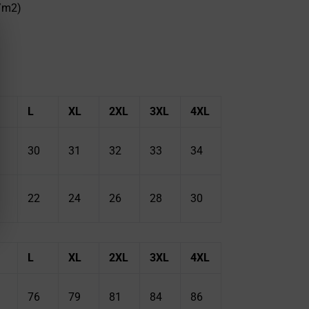
g/m2)
L
XL
2XL
3XL
4XL
30
31
32
33
34
22
24
26
28
30
L
XL
2XL
3XL
4XL
76
79
81
84
86