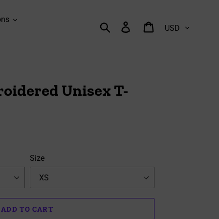
ons
Currency
Search
Log in
Cart
oidered Unisex T-
Size
ADD TO CART