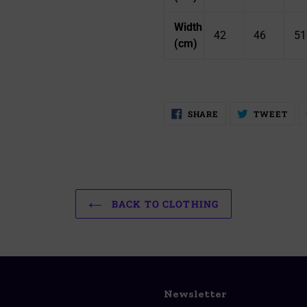
Width
42
46
51
(cm)
SHARE
TW
SHARE
TWEET
ON
ON
FACEBOOK
TWI
BACK TO CLOTHING
Newsletter