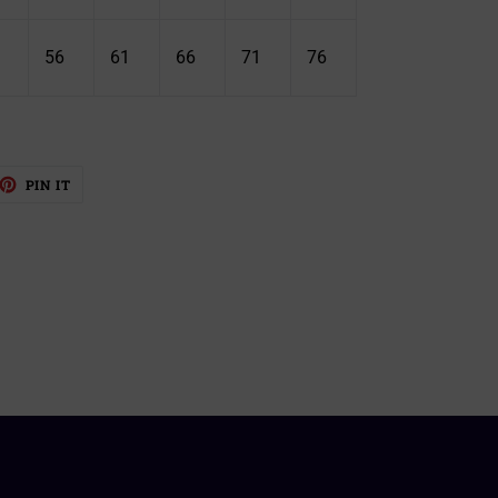
56
61
66
71
76
EET
PIN
PIN IT
ON
TTER
PINTEREST