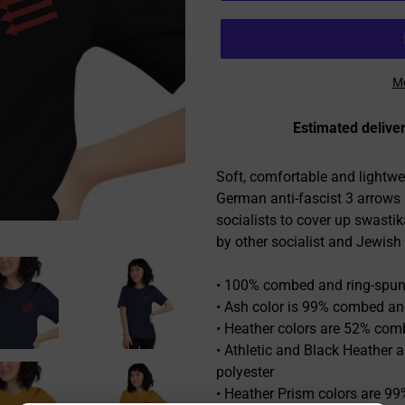
Mo
Estimated deliver
Adding
product
Soft, comfortable and lightwe
to
German anti-fascist 3 arrow
your
socialists to cover up swasti
cart
by other socialist and Jewish
• 100% combed and ring-spun 
• Ash color is 99% combed and
• Heather colors are 52% com
• Athletic and Black Heather
polyester
• Heather Prism colors are 9