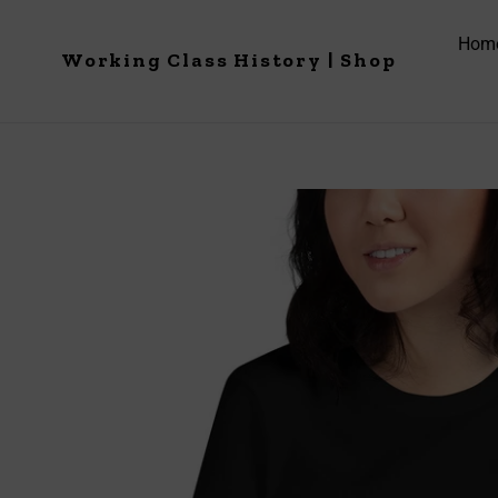
Skip
to
Hom
Working Class History | Shop
content