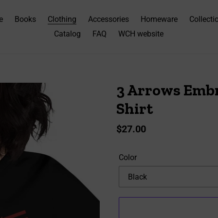
e
Books
Clothing
Accessories
Homeware
Collecti
Catalog
FAQ
WCH website
3 Arrows Embr
Shirt
Regular
$27.00
price
Color