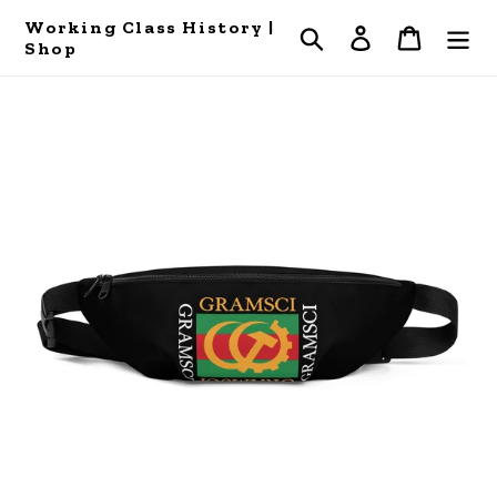
Skip
Working Class History |
Search
Log in
Cart
to
Shop
content