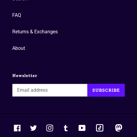
FAQ
Returns & Exchanges
About
Newsletter
SUBSCRIBE
tiktok
masto
Facebook
Twitter
Instagram
Tumblr
YouTube