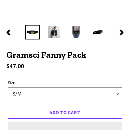
PREVIOUS
NEX
SLIDE
SLID
Gramsci Fanny Pack
Regular
$47.00
price
Size
ADD TO CART