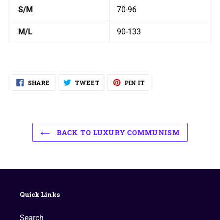
S/M
70-96
M/L
90-133
SHARE
TWEET
PIN
SHARE
TWEET
PIN IT
ON
ON
ON
FACEBOOK
TWITTER
PINTEREST
BACK TO LUXURY COMMUNISM
Quick Links
Search