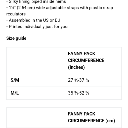
• Silky lining, piped inside hems
• 1¼″ (2.54 cm) wide adjustable straps with plastic strap
regulators
• Assembled in the US or EU
•
Printed
individually
just for you
Size guide
FANNY PACK
CIRCUMFERENCE
(inches)
S/M
27 ⅝-37 ¾
M/L
35 ⅜-52 ⅜
FANNY PACK
CIRCUMFERENCE (cm)