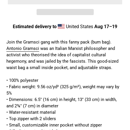
Estimated delivery to
United States
Aug 17⁠–19
Adding
product
Join the Gramsci gang with this fanny pack (bum bag).
to
Antonio Gramsci
was an Italian Marxist philosopher and
your
activist who theorised the idea of capitalist cultural
cart
hegemony, and was jailed by the fascists.
This good-sized
waist bag a small inside pocket, and adjustable straps.
• 100% polyester
• Fabric weight: 9.56 oz/yd² (325 g/m²), weight may vary by
5%
• Dimensions: 6.5″ (16 cm) in height, 13″ (33 cm) in width,
and 2¾″ (7 cm) in diameter
• Water-resistant material
• Top zipper with 2 sliders
• Small, customizable inner pocket without zipper