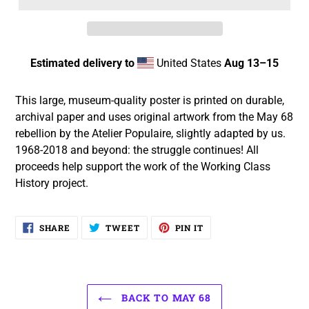
Estimated delivery to
United States
Aug 13⁠–15
Adding
product
This large, museum-quality poster is printed on durable,
to
archival paper and uses original artwork from the May 68
your
rebellion by the Atelier Populaire, slightly adapted by us.
cart
1968-2018 and beyond: the struggle continues! All
proceeds help support the work of the Working Class
History project.
SHARE
TWEET
PIN
SHARE
TWEET
PIN IT
ON
ON
ON
FACEBOOK
TWITTER
PINTEREST
BACK TO MAY 68