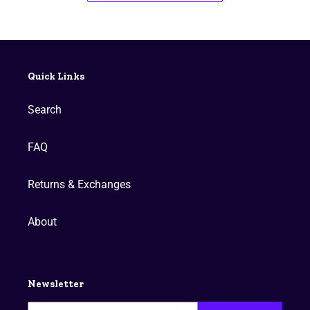
Quick Links
Search
FAQ
Returns & Exchanges
About
Newsletter