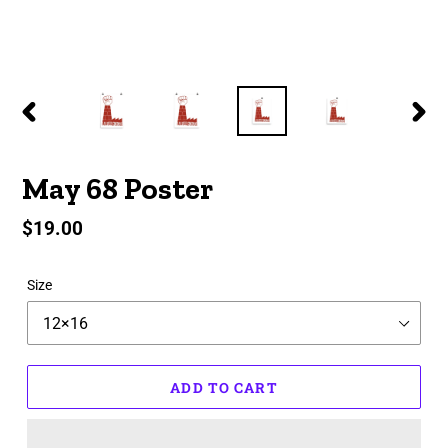
PREVIOUS
NEX
SLIDE
SLID
May 68 Poster
Regular
$19.00
price
Size
ADD TO CART