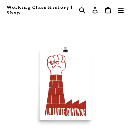
Skip
Working Class History |
Search
Log in
Cart
to
Shop
content