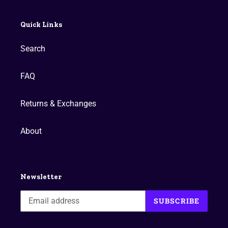
Quick Links
Search
FAQ
Returns & Exchanges
About
Newsletter
SUBSCRIBE