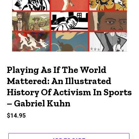
Playing As If The World
Mattered: An Illustrated
History Of Activism In Sports
– Gabriel Kuhn
Regular
$14.95
price