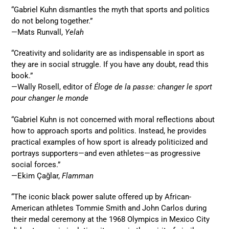
“Gabriel Kuhn dismantles the myth that sports and politics
do not belong together.”
—Mats Runvall,
Yelah
“Creativity and solidarity are as indispensable in sport as
they are in social struggle. If you have any doubt, read this
book.”
—Wally Rosell, editor of
Éloge de la passe: changer le sport
pour changer le monde
“Gabriel Kuhn is not concerned with moral reflections about
how to approach sports and politics. Instead, he provides
practical examples of how sport is already politicized and
portrays supporters—and even athletes—as progressive
social forces.”
—Ekim Çağlar,
Flamman
“The iconic black power salute offered up by African-
American athletes Tommie Smith and John Carlos during
their medal ceremony at the 1968 Olympics in Mexico City