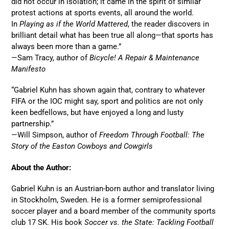
did not occur in isolation; it came in the spirit of similar
protest actions at sports events, all around the world.
In
Playing as if the World Mattered
, the reader discovers in
brilliant detail what has been true all along—that sports has
always been more than a game.”
—Sam Tracy, author of
Bicycle! A Repair & Maintenance
Manifesto
“Gabriel Kuhn has shown again that, contrary to whatever
FIFA or the IOC might say, sport and politics are not only
keen bedfellows, but have enjoyed a long and lusty
partnership.”
—Will Simpson, author of
Freedom Through Football: The
Story of the Easton Cowboys and Cowgirls
About the Author:
Gabriel Kuhn is an Austrian-born author and translator living
in Stockholm, Sweden. He is a former semiprofessional
soccer player and a board member of the community sports
club 17 SK. His book
Soccer vs. the State: Tackling Football