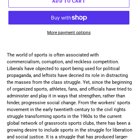
ADD TO CART
More payment options
Adding
product
The world of sports is often associated with
to
commercialism, corruption, and reckless competition.
your
Liberals have objected to sport being used for political
cart
propaganda, and leftists have decried its role in distracting
the masses from the class struggle. Yet, since the beginning
of organized sports, athletes, fans, and officials have tried to
administer and play it in ways that strengthen, rather than
hinder, progressive social change. From the workers' sports
movement in the early twentieth century to the civil rights
struggle transforming sports in the 1960s to the current
global network of grassroots sports clubs, there has been a
growing desire to include sports in the struggle for liberation
and social justice. It is a struggle that has produced larger-