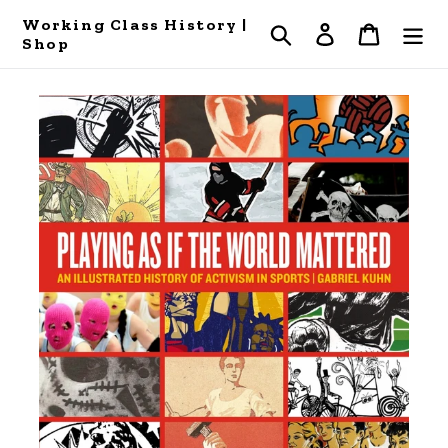
Skip
Working Class History |
Search
Log in
Cart
to
Shop
content