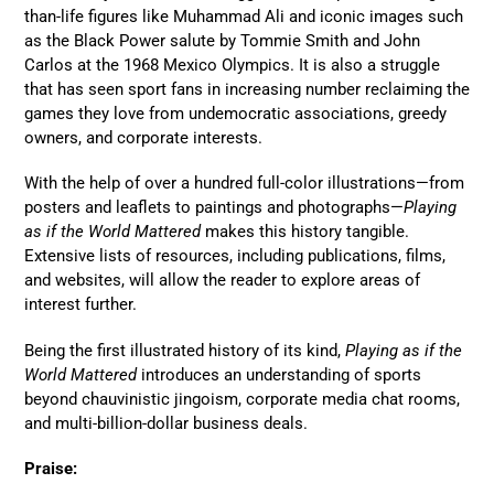
than-life figures like Muhammad Ali and iconic images such
as the Black Power salute by Tommie Smith and John
Carlos at the 1968 Mexico Olympics. It is also a struggle
that has seen sport fans in increasing number reclaiming the
games they love from undemocratic associations, greedy
owners, and corporate interests.
With the help of over a hundred full-color illustrations—from
posters and leaflets to paintings and photographs—
Playing
as if the World Mattered
makes this history tangible.
Extensive lists of resources, including publications, films,
and websites, will allow the reader to explore areas of
interest further.
Being the first illustrated history of its kind,
Playing as if the
World Mattered
introduces an understanding of sports
beyond chauvinistic jingoism, corporate media chat rooms,
and multi-billion-dollar business deals.
Praise: