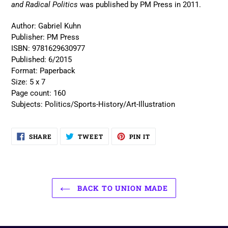
and Radical Politics
was published by PM Press in 2011.
Author:
Gabriel Kuhn
Publisher:
PM Press
ISBN:
9781629630977
Published:
6/2015
Format:
Paperback
Size:
5 x 7
Page count:
160
Subjects:
Politics/Sports-History/Art-Illustration
SHARE
TWEET
PIN
SHARE
TWEET
PIN IT
ON
ON
ON
FACEBOOK
TWITTER
PINTEREST
BACK TO UNION MADE