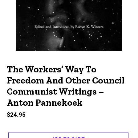
The Workers’ Way To
Freedom And Other Council
Communist Writings –
Anton Pannekoek
Regular
$24.95
price