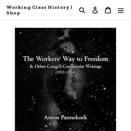
Skip
Working Class History |
Search
Log in
Cart
to
Shop
content