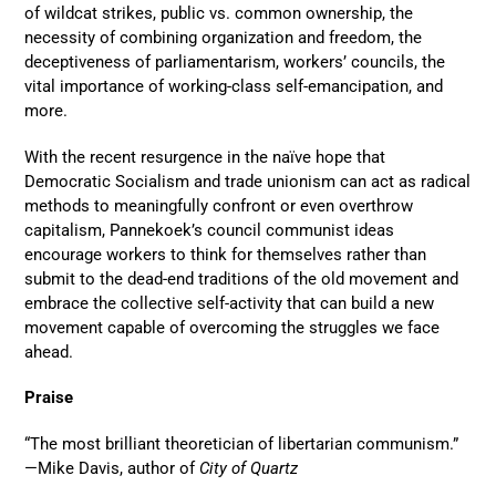
of wildcat strikes, public vs. common ownership, the
necessity of combining organization and freedom, the
deceptiveness of parliamentarism, workers’ councils, the
vital importance of working-class self-emancipation, and
more.
With the recent resurgence in the naïve hope that
Democratic Socialism and trade unionism can act as radical
methods to meaningfully confront or even overthrow
capitalism, Pannekoek’s council communist ideas
encourage workers to think for themselves rather than
submit to the dead-end traditions of the old movement and
embrace the collective self-activity that can build a new
movement capable of overcoming the struggles we face
ahead.
Praise
“The most brilliant theoretician of libertarian communism.”
—Mike Davis, author of
City of Quartz