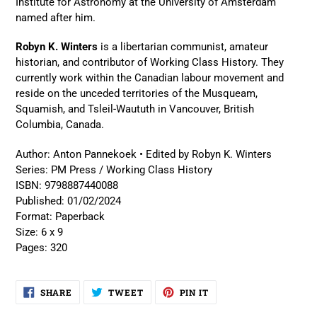
Institute for Astronomy at the University of Amsterdam
named after him.
Robyn K. Winters
is a libertarian communist, amateur
historian, and contributor of Working Class History. They
currently work within the Canadian labour movement and
reside on the unceded territories of the Musqueam,
Squamish, and Tsleil-Waututh in Vancouver, British
Columbia, Canada.
Author:
Anton Pannekoek • Edited by Robyn K. Winters
Series:
PM Press / Working Class History
ISBN:
9798887440088
Published:
01/02/2024
Format:
Paperback
Size:
6 x 9
Pages:
320
SHARE
TWEET
PIN
SHARE
TWEET
PIN IT
ON
ON
ON
FACEBOOK
TWITTER
PINTEREST