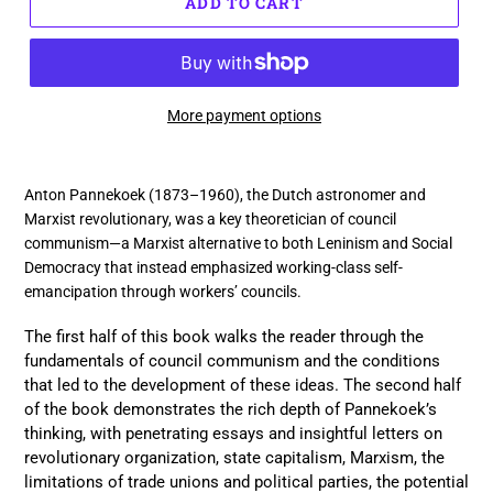
ADD TO CART
More payment options
Adding
product
Anton Pannekoek (1873–1960), the Dutch astronomer and
to
Marxist revolutionary, was a key theoretician of council
your
communism—a Marxist alternative to both Leninism and Social
cart
Democracy that instead emphasized working-class self-
emancipation through workers’ councils.
The first half of this book walks the reader through the
fundamentals of council communism and the conditions
that led to the development of these ideas. The second half
of the book demonstrates the rich depth of Pannekoek’s
thinking, with penetrating essays and insightful letters on
revolutionary organization, state capitalism, Marxism, the
limitations of trade unions and political parties, the potential