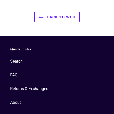
BACK TO WCH
Quick Links
Search
FAQ
Returns & Exchanges
About