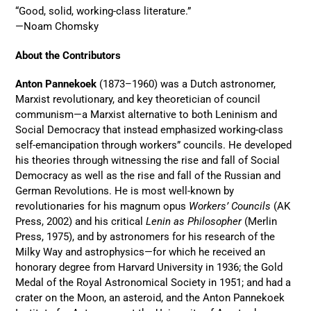
“Good, solid, working-class literature.”
—Noam Chomsky
About the Contributors
Anton Pannekoek
(1873–1960) was a Dutch astronomer,
Marxist revolutionary, and key theoretician of council
communism—a Marxist alternative to both Leninism and
Social Democracy that instead emphasized working-class
self-emancipation through workers” councils. He developed
his theories through witnessing the rise and fall of Social
Democracy as well as the rise and fall of the Russian and
German Revolutions. He is most well-known by
revolutionaries for his magnum opus
Workers’ Councils
(AK
Press, 2002) and his critical
Lenin as Philosopher
(Merlin
Press, 1975), and by astronomers for his research of the
Milky Way and astrophysics—for which he received an
honorary degree from Harvard University in 1936; the Gold
Medal of the Royal Astronomical Society in 1951; and had a
crater on the Moon, an asteroid, and the Anton Pannekoek