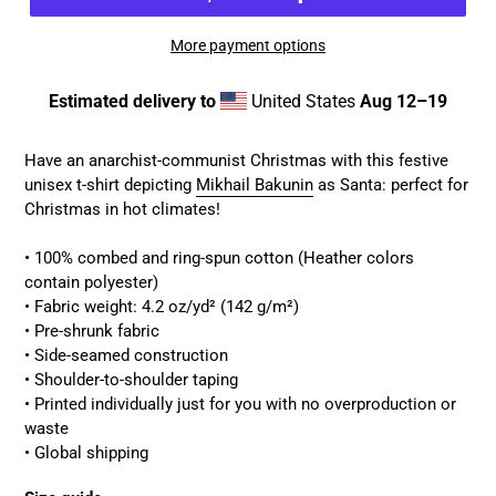
More payment options
Estimated delivery to
United States
Aug 12⁠–19
Adding
product
Have an anarchist-communist Christmas with this festive
to
unisex t-shirt depicting
Mikhail Bakunin
as Santa: perfect for
your
Christmas in hot climates!
cart
• 100% combed and ring-spun cotton (Heather colors
contain polyester)
• Fabric weight: 4.2 oz/yd² (142 g/m²)
• Pre-shrunk fabric
• Side-seamed construction
• Shoulder-to-shoulder taping
• Printed individually just for you with no overproduction or
waste
• Global shipping