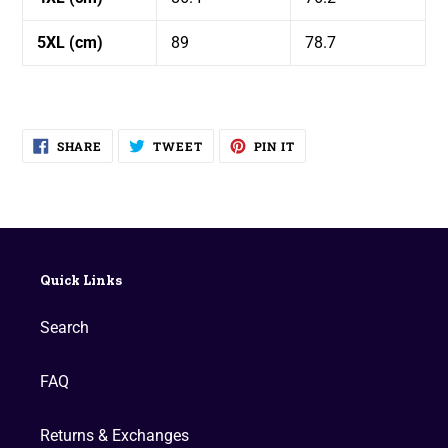
5XL (cm)
89
78.7
SHARE
TWEET
PIN
SHARE
TWEET
PIN IT
ON
ON
ON
FACEBOOK
TWITTER
PINTEREST
Quick Links
Search
FAQ
Returns & Exchanges