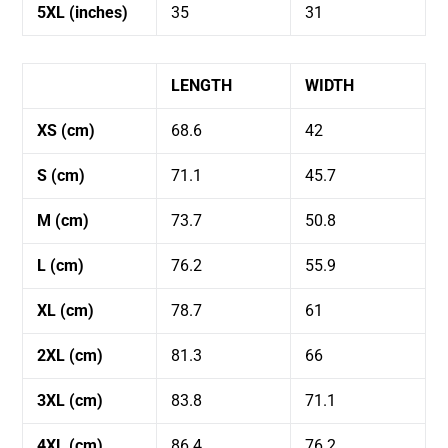
5XL (inches)
35
31
LENGTH
WIDTH
XS (cm)
68.6
42
S (cm)
71.1
45.7
M (cm)
73.7
50.8
L (cm)
76.2
55.9
XL (cm)
78.7
61
2XL (cm)
81.3
66
3XL (cm)
83.8
71.1
4XL (cm)
86.4
76.2