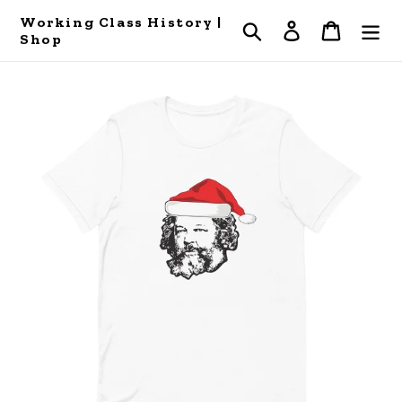
Skip
Working Class History |
Search
Log in
Cart
to
Shop
content