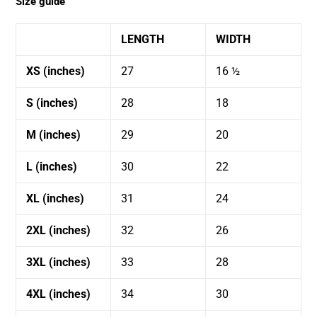
Size guide
LENGTH
WIDTH
XS (inches)
27
16 ½
S (inches)
28
18
M (inches)
29
20
L (inches)
30
22
XL (inches)
31
24
2XL (inches)
32
26
3XL (inches)
33
28
4XL (inches)
34
30