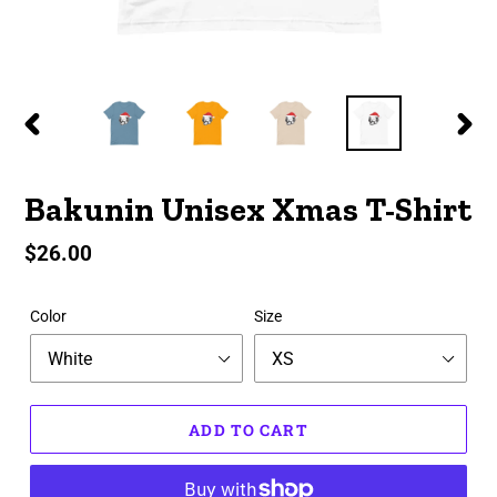
PREVIOUS
NEX
SLIDE
SLID
Bakunin Unisex Xmas T-Shirt
Regular
$26.00
price
Color
Size
ADD TO CART