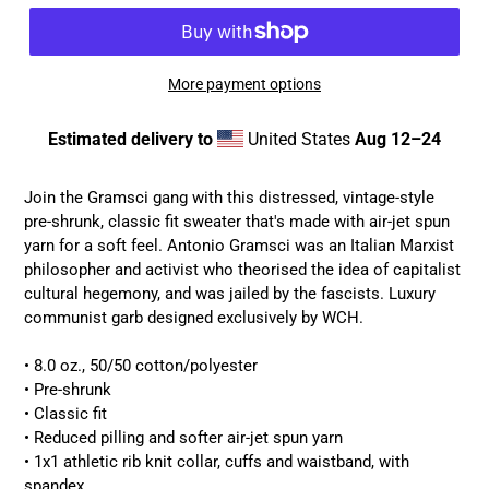
More payment options
Estimated delivery to
United States
Aug 12⁠–24
Adding
product
Join the Gramsci gang with this distressed, vintage-style
to
pre-shrunk, classic fit sweater that's made with air-jet spun
your
yarn for a soft feel. Antonio Gramsci was an Italian Marxist
cart
philosopher and activist who theorised the idea of capitalist
cultural hegemony, and was jailed by the fascists. Luxury
communist garb designed exclusively by WCH.
• 8.0 oz., 50/50 cotton/polyester
• Pre-shrunk
• Classic fit
• Reduced pilling and softer air-jet spun yarn
• 1x1 athletic rib knit collar, cuffs and waistband, with
spandex