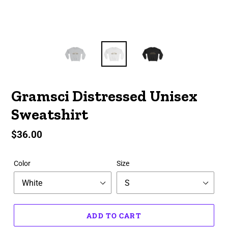
Gramsci Distressed Unisex
Sweatshirt
Regular
$36.00
price
Color
Size
ADD TO CART