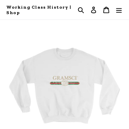
Skip
Working Class History |
Search
Log in
Cart
to
Shop
content