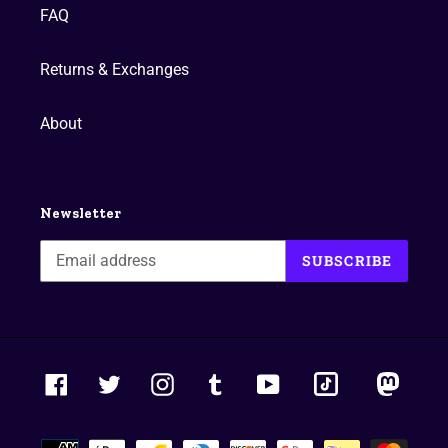
FAQ
Returns & Exchanges
About
Newsletter
SUBSCRIBE
tiktok
masto
Facebook
Twitter
Instagram
Tumblr
YouTube
Payment