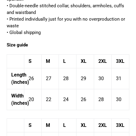
• Double-needle stitched collar, shoulders, armholes, cuffs
and waistband
• Printed individually just for you with no overproduction or
waste
• Global shipping
Size guide
S
M
L
XL
2XL
3XL
Length
26
27
28
29
30
31
(inches)
Width
20
22
24
26
28
30
(inches)
S
M
L
XL
2XL
3XL