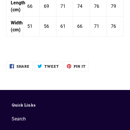
Length
66
69
71
74
76
79
(cm)
Width
51
56
61
66
71
76
(cm)
SHARE
TWEET
PIN
SHARE
TWEET
PIN IT
ON
ON
ON
FACEBOOK
TWITTER
PINTEREST
Quick Links
Search