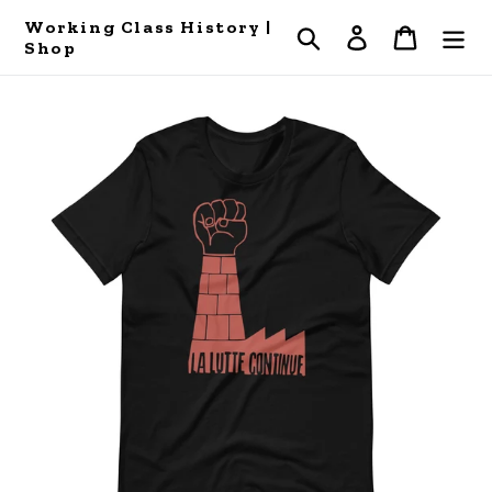
Skip
Working Class History |
Search
Log in
Cart
to
Shop
content