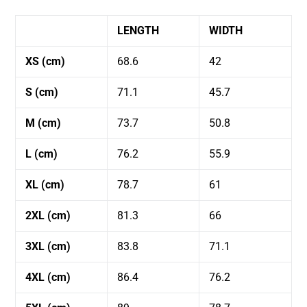
LENGTH
WIDTH
XS (cm)
68.6
42
S (cm)
71.1
45.7
M (cm)
73.7
50.8
L (cm)
76.2
55.9
XL (cm)
78.7
61
2XL (cm)
81.3
66
3XL (cm)
83.8
71.1
4XL (cm)
86.4
76.2