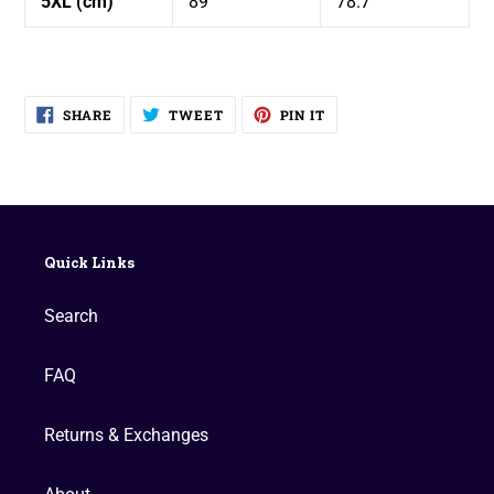
5XL (cm)
89
78.7
SHARE
TWEET
PIN
SHARE
TWEET
PIN IT
ON
ON
ON
FACEBOOK
TWITTER
PINTEREST
Quick Links
Search
FAQ
Returns & Exchanges