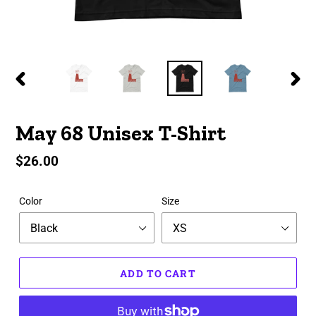
PREVIOUS
NEX
SLIDE
SLID
May 68 Unisex T-Shirt
Regular
$26.00
price
Color
Size
ADD TO CART