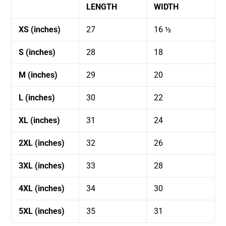
LENGTH
WIDTH
XS (inches)
27
16 ½
S (inches)
28
18
M (inches)
29
20
L (inches)
30
22
XL (inches)
31
24
2XL (inches)
32
26
3XL (inches)
33
28
4XL (inches)
34
30
5XL (inches)
35
31