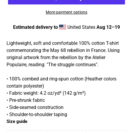
More payment options
Estimated delivery to
United States
Aug 12⁠–19
Adding
product
Lightweight, soft and comfortable 100% cotton T-shirt
to
commemorating the May 68 rebellion in France. Using
your
original artwork from the rebellion by the Atelier
cart
Populaire, reading: "The struggle continues".
• 100% combed and ring-spun cotton (Heather colors
contain polyester)
• Fabric weight: 4.2 oz/yd² (142 g/m²)
• Pre-shrunk fabric
• Side-seamed construction
• Shoulder-to-shoulder taping
Size guide