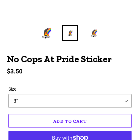
No Cops At Pride Sticker
Regular
$3.50
price
Size
ADD TO CART