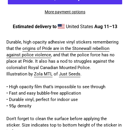
More payment options
Estimated delivery to
United States
Aug 11⁠–13
Adding
product
Durable, high opacity adhesive vinyl
stickers remembering
to
that the
origins of Pride are in the Stonewall rebellion
your
against police violence
, and that the police force has no
cart
place at Pride. It also has a nod to struggles against the
colonialist Royal Canadian Mounted Police.
Illustration by
Zola MTL
of
Just Seeds
.
• High opacity film that’s impossible to see through
• Fast and easy bubble-free application
• Durable vinyl, perfect for indoor use
• 95µ density
Don't forget to clean the surface before applying the
sticker. Size indicates top to bottom height of the sticker in