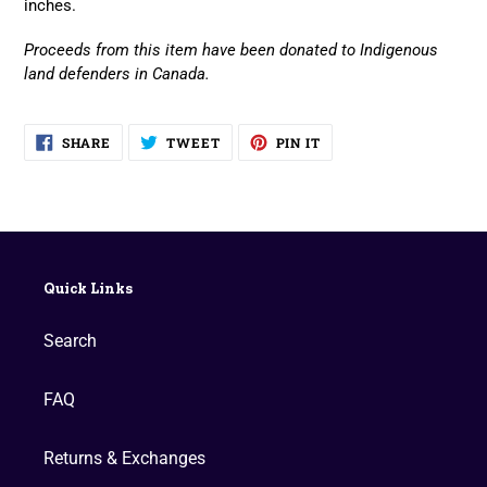
inches.
Proceeds from this item have been donated to Indigenous
land defenders in Canada.
SHARE
TWEET
PIN
SHARE
TWEET
PIN IT
ON
ON
ON
FACEBOOK
TWITTER
PINTEREST
Quick Links
Search
FAQ
Returns & Exchanges