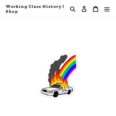
Skip
Working Class History |
Search
Log in
Cart
to
Shop
content