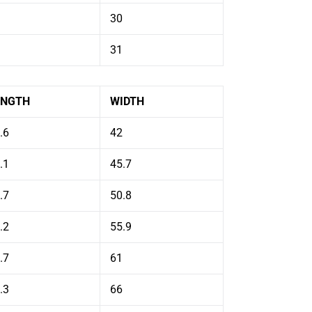
30
31
ENGTH
WIDTH
.6
42
.1
45.7
.7
50.8
.2
55.9
.7
61
.3
66