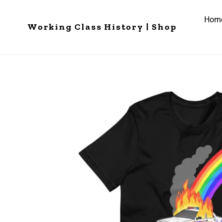
Skip
to
Hom
Working Class History | Shop
content