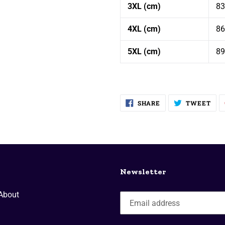
3XL (cm)
83
4XL (cm)
86
5XL (cm)
89
SHARE
TW
SHARE
TWEET
ON
ON
FACEBOOK
TWI
Newsletter
About