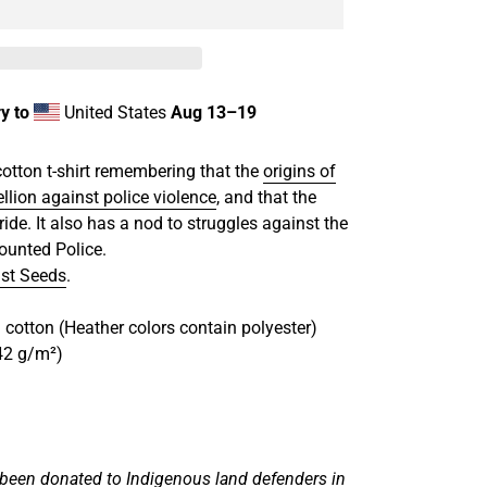
y to
United States
Aug 13⁠–19
cotton t-shirt remembering that the
origins of
ellion against police violence
, and that the
ride. It also has a nod to struggles against the
ounted Police.
st Seeds
.
cotton (Heather colors contain polyester)
142 g/m²)
 been donated to Indigenous land defenders in