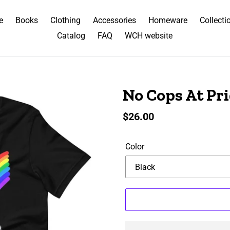
e
Books
Clothing
Accessories
Homeware
Collecti
Catalog
FAQ
WCH website
No Cops At Pri
Regular
$26.00
price
Color