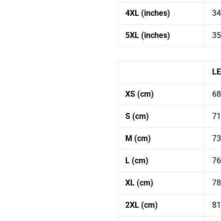
You are subscribing to receive occasional emails from WCH.
4XL (inches)
34
5XL (inches)
35
L
XS (cm)
68
S (cm)
71
M (cm)
73
L (cm)
76
XL (cm)
78
2XL (cm)
81