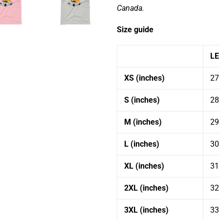
Canada.
Size guide
L
XS (inches)
27
Get 10% off your first order
S (inches)
28
Subscribe to our email list to get 10% off your
M (inches)
29
first order!
L (inches)
30
XL (inches)
31
2XL (inches)
32
SUBSCRIBE
3XL (inches)
33