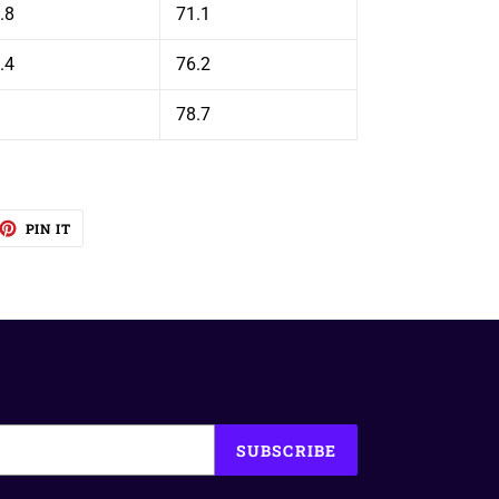
.8
71.1
.4
76.2
78.7
EET
PIN
PIN IT
ON
TTER
PINTEREST
SUBSCRIBE