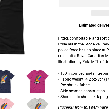
Estimated deliver
Adding
product
Fitted, comfortable, and soft 
to
Pride are in the Stonewall reb
your
police force has no place at P
cart
colonialist Royal Canadian M
Illustration by
Zola MTL
of
Ju
• 100% combed and ring-spun 
• Fabric weight: 4.2 oz/yd² (
• Pre-shrunk fabric
• Side-seamed construction
• Shoulder-to-shoulder taping
Proceeds from this item have