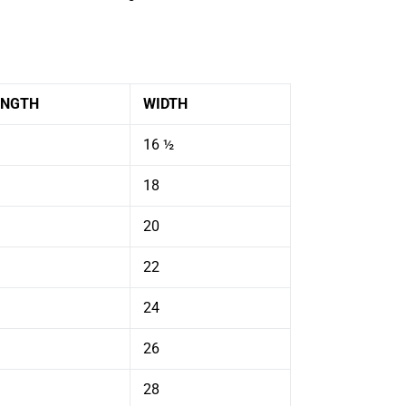
ENGTH
WIDTH
16 ½
18
20
22
24
26
28