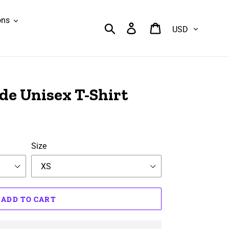
ons
Currency
Search
Log in
Cart
de Unisex T-Shirt
Size
ADD TO CART