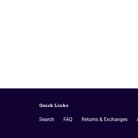
Quick Links
Search
FAQ
Returns & Exchanges