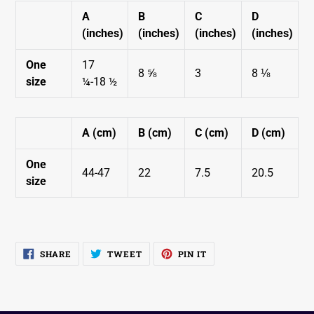
A
B
C
D
SUBSCRIBE
(inches)
(inches)
(inches)
(inches)
You are subscribing to receive occasional emails from WCH.
One
17
8 ⅝
3
8 ⅛
size
¼-18 ½
A (cm)
B (cm)
C (cm)
D (cm)
One
44-47
22
7.5
20.5
size
SHARE
TWEET
PIN
SHARE
TWEET
PIN IT
ON
ON
ON
FACEBOOK
TWITTER
PINTEREST