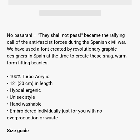
Adding
product
No pasaran! – "They shall not pass!" became the rallying
to
call of the anti-fascist forces during the Spanish civil war.
your
We have used a font created by revolutionary graphic
cart
designers in Spain at the time to create these snug, warm,
form-fitting beanies.
• 100% Turbo Acrylic
Get 10% off your first order
• 12″ (30 cm) in length
Subscribe to our email list to get 10% off your
• Hypoallergenic
first order!
• Unisex style
• Hand washable
• Embroidered individually just for you with no
overproduction or waste
Size guide