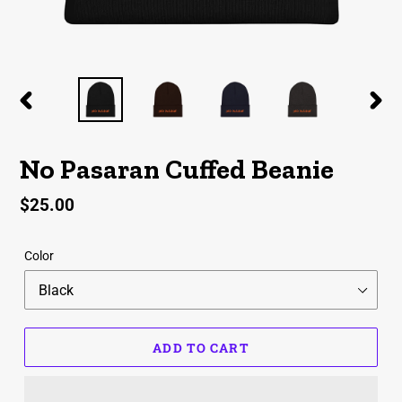
PREVIOUS
NEX
SLIDE
SLID
No Pasaran Cuffed Beanie
Regular
$25.00
price
Color
ADD TO CART