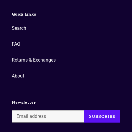
Quick Links
Search
FAQ
Returns & Exchanges
About
Newsletter
SUBSCRIBE